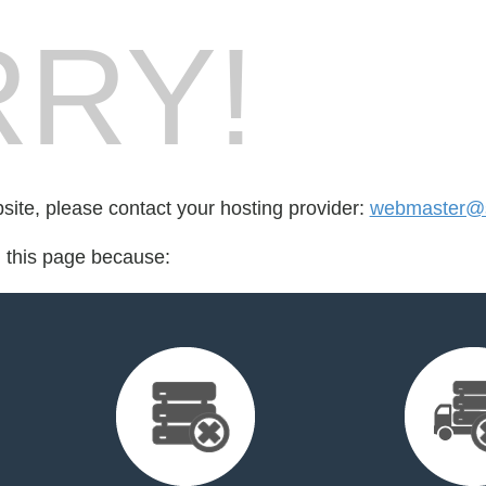
RY!
bsite, please contact your hosting provider:
webmaster@s
d this page because: