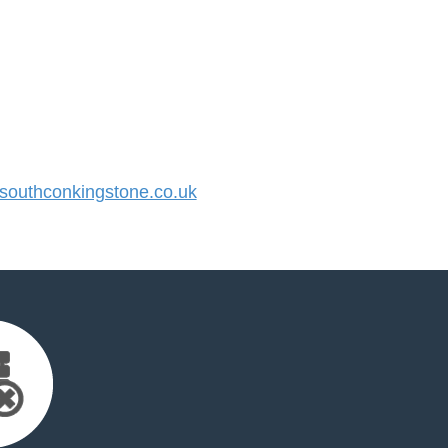
outhconkingstone.co.uk