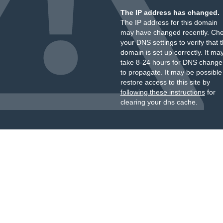
The IP address has changed.
The IP address for this domain
may have changed recently. Ch
your DNS settings to verify that 
domain is set up correctly. It ma
take 8-24 hours for DNS change
to propagate. It may be possible
restore access to this site by
following these instructions
for
clearing your dns cache.