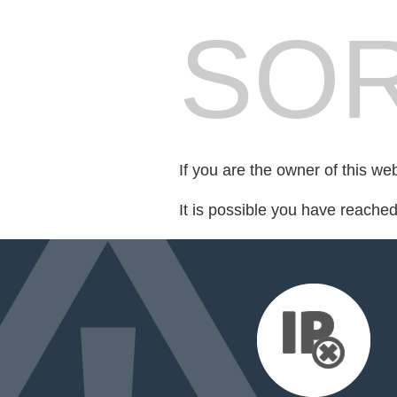
SOR
If you are the owner of this we
It is possible you have reache