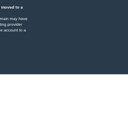
 moved to a
omain may have
ing provider
e account to a